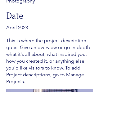
Photography
Date
April 2023
This is where the project description
goes. Give an overview or go in depth -
what it's all about, what inspired you,
how you created it, or anything else
you'd like visitors to know. To add
Project descriptions, go to Manage
Projects.