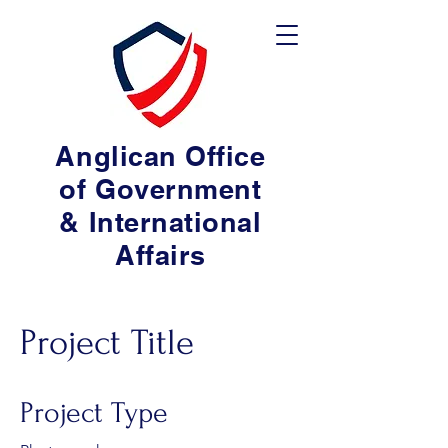
Anglican Office
of Government
& International
Affairs
Project Title
Project Type