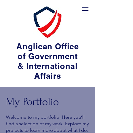
Anglican Office
of Government
& International
Affairs
My Portfolio
Welcome to my portfolio. Here you’ll
find a selection of my work. Explore my
projects to learn more about what I do.